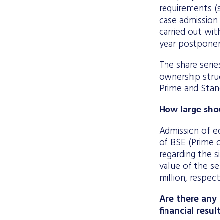
requirements (s
case admission 
carried out wit
year postponeme
The share serie
ownership struc
Prime and Stand
How large shou
Admission of e
of BSE (Prime 
regarding the 
value of the se
million, respect
Are there any 
financial resul