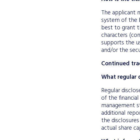
The applicant m
system of the E
best to grant t
characters (con
supports the us
and/or the secu
Continued tra
What regular d
Regular disclos
of the financial
management sta
additional repo
the disclosures
actual share ca