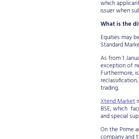
which applican
issuer when sub
What is the d
Equities may be
Standard Marke
As from 1 Janua
exception of ne
Furthermore, is
reclassificatio
trading.
Xtend Market
i
BSE, which faci
and special sup
On the Prime an
company and the