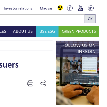
Investor relations
Magyar
CES
ABOUT US
BSE ESG
GREEN PRODUCTS
FOLLOW US ON
LINKEDIN
suers