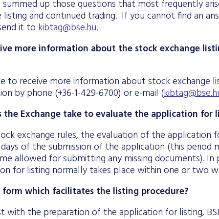
summed up those questions that most frequently arise
listing and continued trading. If you cannot find an an
send it to
kibtag@bse.hu
.
ive more information about the stock exchange list
ke to receive more information about stock exchange li
ision by phone (+36-1-429-6700) or e-mail (
kibtag@bse.h
the Exchange take to evaluate the application for l
ock exchange rules, the evaluation of the application for
 days of the submission of the application (this perio
ime allowed for submitting any missing documents). In p
ion for listing normally takes place within one or two 
a form which facilitates the listing procedure?
ist with the preparation of the application for listing, 