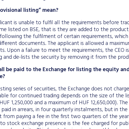
visional listing” mean?
icant is unable to fulfil all the requirements before trad
me listed on BSE, that is they are added to the product 
following the fulfilment of certain requirements, whic
ifferent documents. The applicant is allowed a maximum
s. Upon a failure to meet the requirements, the CEO is
ng and de-lists the security by removing it from the produ
ll be paid to the Exchange for listing the equity an
e?
isting series of securities, the Exchange does not charge 
ble for continued trading depends on the size of the lis
HUF 1,250,000 and a maximum of HUF 12,650,000). The 
 paid in arrears, in four quarterly instalments, but in the 
t from paying a fee in the first two quarters of the yea
to stock exchange presence is the fee charged for publ