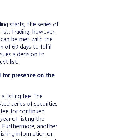
ing starts, the series of
list. Trading, however,
h can be met with the
 of 60 days to fulfil
sues a decision to
ct list.
d for presence on the
a listing fee. The
ted series of securities
fee for continued
year of listing the
r. Furthermore, another
ishing information on