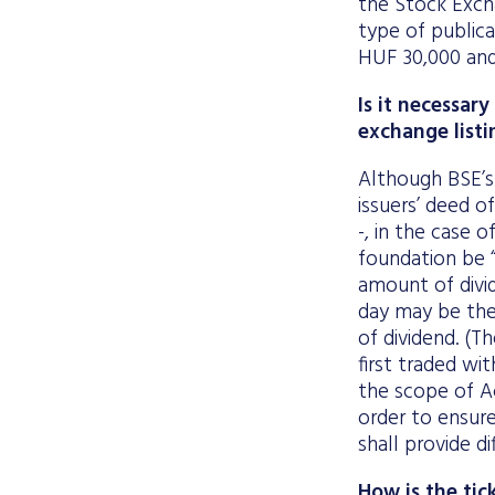
the Stock Exch
type of public
HUF 30,000 and
Is it necessa
exchange listi
Although BSE’s
issuers’ deed o
-, in the case 
foundation be “q
amount of divi
day may be the
of dividend. (T
first traded wi
the scope of Ac
order to ensur
shall provide di
How is the tic