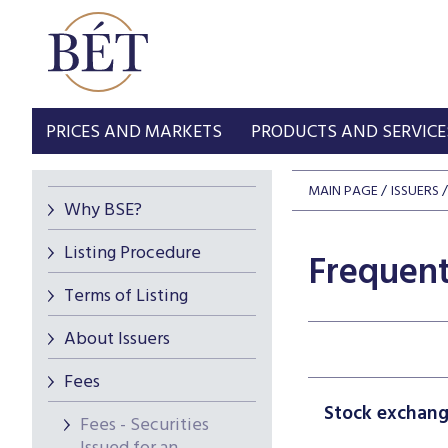
PRICES AND MARKETS
PRODUCTS AND SERVICE
MAIN PAGE
ISSUERS
Why BSE?
Listing Procedure
Frequent
Terms of Listing
About Issuers
Fees
Stock exchange
Fees - Securities