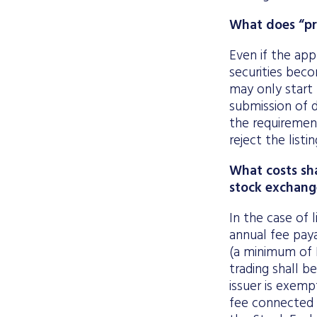
What does “pro
Even if the appl
securities beco
may only start 
submission of d
the requirement
reject the listi
What costs sha
stock exchang
In the case of l
annual fee paya
(a minimum of 
trading shall be
issuer is exemp
fee connected 