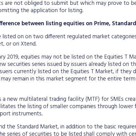
ts are not obliged to submit but which may prove to be
mitting the application for listing.
ifference between listing equities on Prime, Standa
 listed on on two different regulated market categorie
t, or on Xtend.
ry 2019, equities may not be listed on the Equities T M
w securities series issued by issuers already listed on t
suers currently listed on the Equities T Market, if they 
n, may remain in this market segment for the entire term
s a new multilateral trading facility (MTF) for SMEs cr
litates the listing of smaller companies through lower f
port instruments.
d the Standard Market, in addition to the basic requir
 series of securities to be listed shall comply with cer