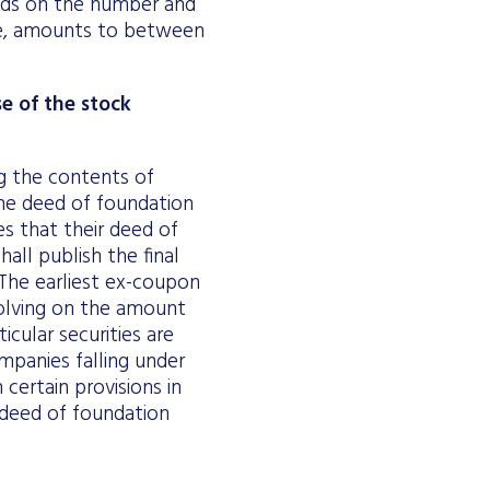
ends on the number and
ce, amounts to between
e of the stock
g the contents of
the deed of foundation
s that their deed of
hall publish the final
The earliest ex-coupon
olving on the amount
icular securities are
mpanies falling under
certain provisions in
 deed of foundation