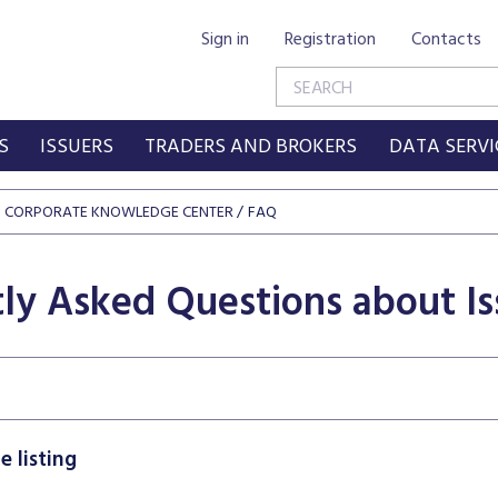
Sign in
Registration
Contacts
S
ISSUERS
TRADERS AND BROKERS
DATA SERVI
CORPORATE KNOWLEDGE CENTER
FAQ
ly Asked Questions about Is
 listing