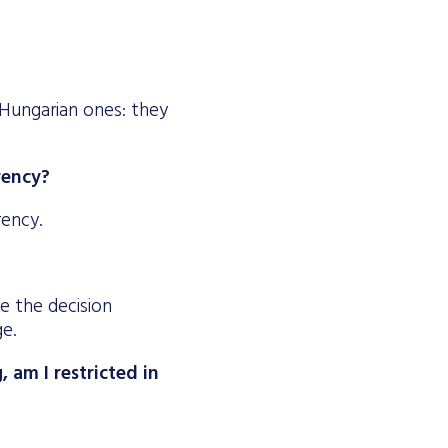
Hungarian ones: they
rrency?
rency.
le the decision
ge.
 am I restricted in