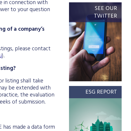
 in connection with
SEE OUR
swer to your question
TWITTER
ing of a company’s
stings, please contact
u
).
isting?
 listing shall take
d may be extended with
ESG REPORT
ractice, the evaluation
weeks of submission.
BSE has made a data form