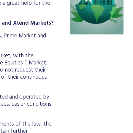
 a great help for the
rd and Xtend Markets?
s, Prime Market and
arket, with the
he Equities T Market.
do not request their
 of their continuous
eated and operated by
ees, easier conditions
ements of the law, the
tain further