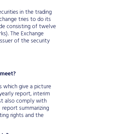
urities in the trading
change tries to do its
ode consisting of twelve
arks). The Exchange
ssuer of the security
y meet?
s which give a picture
-yearly report, interim
t also comply with
al report summarizing
ing rights and the