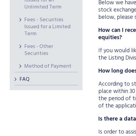
Issued for an
Below we have 
Unlimited Term
stock exchange 
below, please 
Fees - Securities
Issued for a Limited
How can I rece
Term
equities?
Fees - Other
If you would li
Securities
the Listing Div
Method of Payment
How long does 
FAQ
According to st
place within 30
the period of t
of the applicat
Is there a dat
Is order to ass