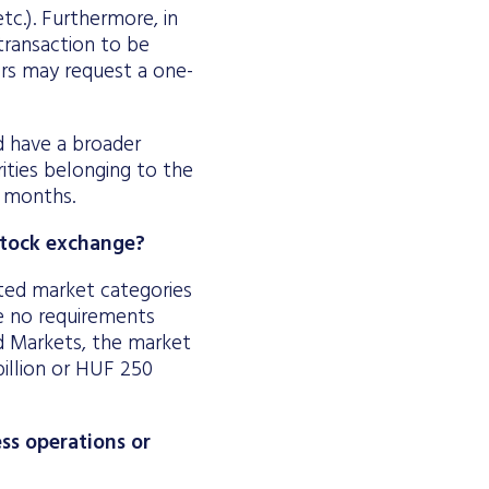
tc.). Furthermore, in
transaction to be
uers may request a one-
nd have a broader
ities belonging to the
x months.
 stock exchange?
ted market categories
e no requirements
d Markets, the market
billion or HUF 250
ss operations or