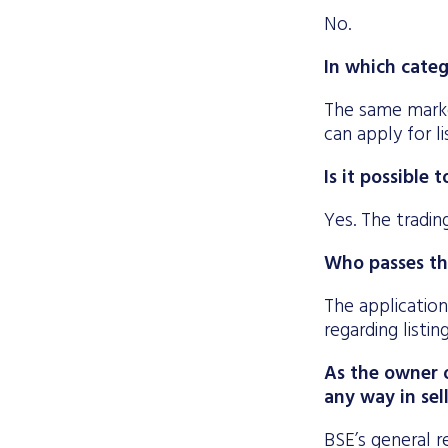
No.
In which categ
The same marke
can apply for l
Is it possible
Yes. The tradin
Who passes th
The application
regarding listi
As the owner o
any way in sel
BSE’s general re