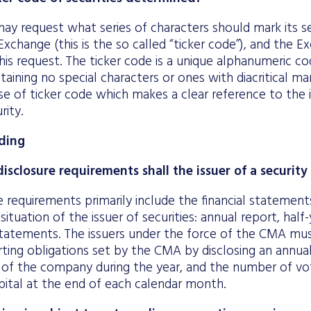
ay request what series of characters should mark its sec
xchange (this is the so called “ticker code”), and the Ex
his request. The ticker code is a unique alphanumeric c
taining no special characters or ones with diacritical m
e of ticker code which makes a clear reference to the i
rity.
ding
isclosure requirements shall the issuer of a securit
e requirements primarily include the financial statement
 situation of the issuer of securities: annual report, half
tements. The issuers under the force of the CMA mus
rting obligations set by the CMA by disclosing an annu
 of the company during the year, and the number of vot
pital at the end of each calendar month.