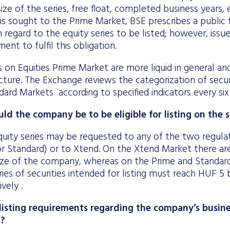
ize of the series, free float, completed business years, e
is sought to the Prime Market, BSE prescribes a public 
h regard to the equity series to be listed; however, iss
nt to fulfil this obligation.
s on Equities Prime Market are more liquid in general a
ture. The Exchange reviews the categorization of secur
ard Markets according to specified indicators every si
ld the company be to be eligible for listing on the
quity series may be requested to any of the two regula
or Standard) or to Xtend. On the Xtend Market there ar
size of the company, whereas on the Prime and Standar
ries of securities intended for listing must reach HUF 5 
ively .
listing requirements regarding the company’s busine
t?