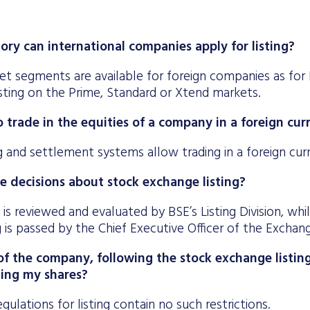
ory can international companies apply for listing?
t segments are available for foreign companies as for 
isting on the Prime, Standard or Xtend markets.
 to trade in the equities of a company in a foreign cu
g and settlement systems allow trading in a foreign cur
e decisions about stock exchange listing?
 is reviewed and evaluated by BSE’s Listing Division, whi
ng is passed by the Chief Executive Officer of the Exchan
f the company, following the stock exchange listing,
ling my shares?
gulations for listing contain no such restrictions.