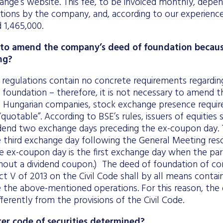
ange’s website. This fee, to be invoiced monthly, dep
ations by the company, and, according to our experien
 1,465,000.
ry to amend the company’s deed of foundation becaus
ng?
 regulations contain no concrete requirements regardin
f foundation – therefore, it is not necessary to amend 
of Hungarian companies, stock exchange presence require
uotable”. According to BSE’s rules, issuers of equities s
dend two exchange days preceding the ex-coupon day. 
 third exchange day following the General Meeting res
he ex-coupon day is the first exchange day when the part
thout a dividend coupon.) The deed of foundation of co
t V of 2013 on the Civil Code shall by all means contain 
e the above-mentioned operations. For this reason, the
fferently from the provisions of the Civil Code.
ker code of securities determined?