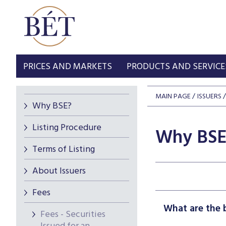
PRICES AND MARKETS
PRODUCTS AND SERVICE
MAIN PAGE
ISSUERS
Why BSE?
Listing Procedure
Why BSE
Terms of Listing
About Issuers
Fees
What are the b
Fees - Securities