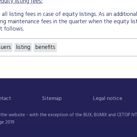
uity listing fees:
ll listing fees in case of equity listings. As an additiona
ting maintenance fees in the quarter when the equity lis
t follows.
suers
listing
benefits
ntact
Sitemap
Legal notice
 the website - with the exception of the BUX, BUMIX and CETOP NTR 
ge 2019