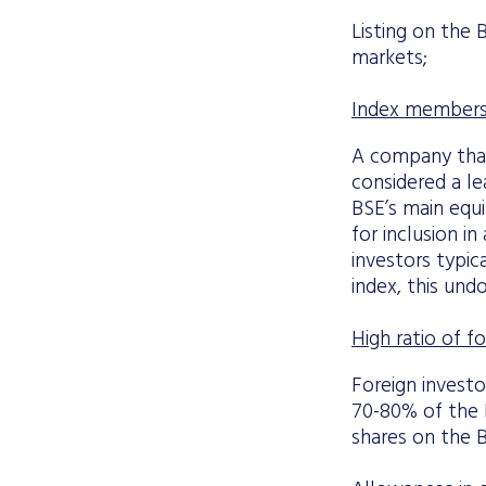
Listing on the 
markets;
Index membersh
A company that
considered a le
BSE’s main equi
for inclusion in
investors typic
index, this un
High ratio of fo
Foreign invest
70-80% of the B
shares on the B