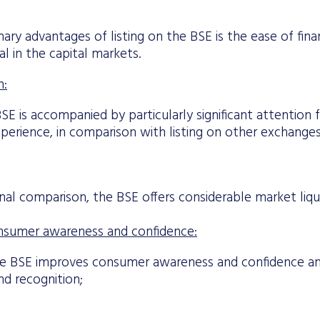
ary advantages of listing on the BSE is the ease of finan
al in the capital markets.
n:
BSE is accompanied by particularly significant attention
perience, in comparison with listing on other exchanges
onal comparison, the BSE offers considerable market liqui
nsumer awareness and confidence:
he BSE improves consumer awareness and confidence 
nd recognition;