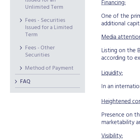
Issued for an
Financing:
Unlimited Term
One of the prim
Fees - Securities
additional capit
Issued for a Limited
Term
Media attentio
Fees - Other
Listing on the 
Securities
according to ex
Method of Payment
Liquidity:
FAQ
In an internati
Heightened co
Presence on t
marketability a
Visibility: