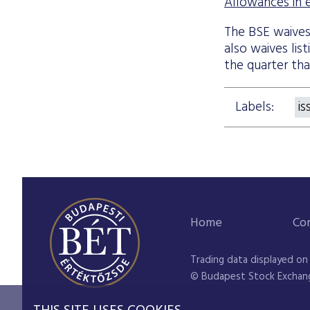
Allowances in eq
The BSE waives a
also waives lis
the quarter tha
Labels:
is
Home
Co
Trading data displayed on
© Budapest Stock Exchan