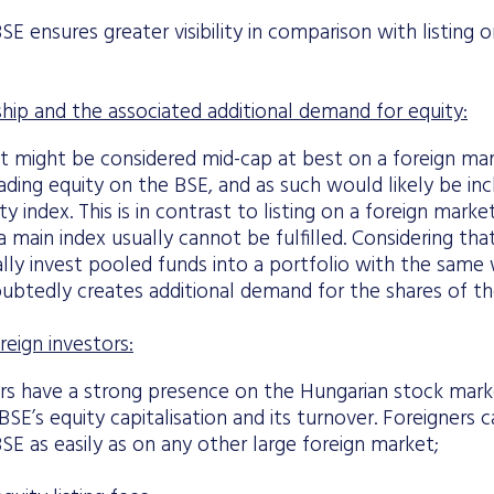
BSE ensures greater visibility in comparison with listing 
ip and the associated additional demand for equity:
 might be considered mid-cap at best on a foreign ma
ading equity on the BSE, and as such would likely be in
ty index. This is in contrast to listing on a foreign mark
 a main index usually cannot be fulfilled. Considering tha
ally invest pooled funds into a portfolio with the same
doubtedly creates additional demand for the shares of 
reign investors:
ors have a strong presence on the Hungarian stock mark
SE’s equity capitalisation and its turnover. Foreigners 
SE as easily as on any other large foreign market;