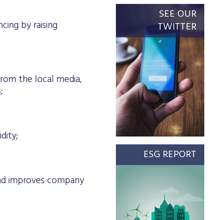
SEE OUR
cing by raising
TWITTER
 from the local media,
;
dity;
ESG REPORT
and improves company