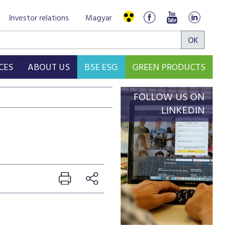
Investor relations
Magyar
CES
ABOUT US
BSE ESG
GREEN PRODUCTS
FOLLOW US ON
LINKEDIN