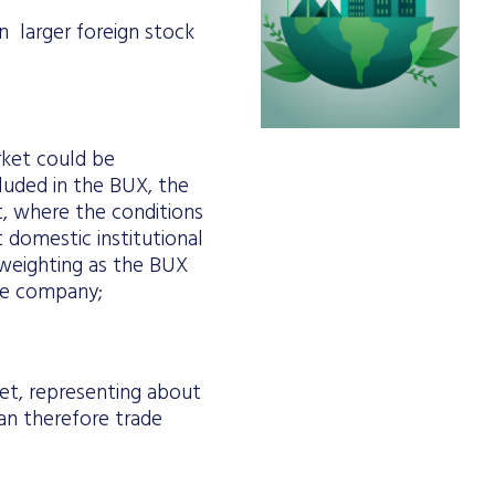
on larger foreign stock
rket could be
cluded in the BUX, the
et, where the conditions
t domestic institutional
 weighting as the BUX
the company;
et, representing about
can therefore trade