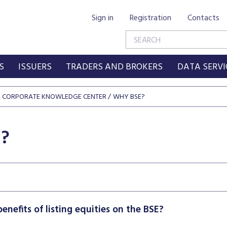
Sign in
Registration
Contacts
S
ISSUERS
TRADERS AND BROKERS
DATA SERVI
CORPORATE KNOWLEDGE CENTER
WHY BSE?
?
enefits of listing equities on the BSE?