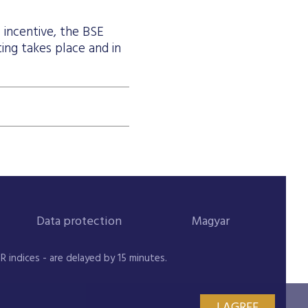
l incentive, the BSE
ting takes place and in
Data protection
Magyar
indices - are delayed by 15 minutes.
I AGREE