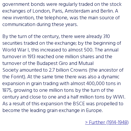
government bonds were regularly traded on the stock
exchanges of London, Paris, Amsterdam and Berlin. A
new invention, the telephone, was the main source of
communication during these years.
By the turn of the century, there were already 310
securities traded on the exchange; by the beginning of
World War I, this increased to almost 500. The annual
turnover in 1913 reached one million shares and the
turnover of the Budapest Giro and Mutual
Society amounted to 2.7 billion Crowns (the ancestor of
the Forint). At the same time there was also a dynamic
expansion in grain trading with almost 400,000 tons in
1875, growing to one million tons by the turn of the
century and close to one and a half million tons by WWI.
As a result of this expansion the BSCE was propelled to
become the leading grain exchange in Europe.
> Further (1914-1948)