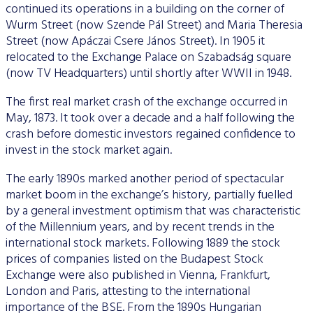
continued its operations in a building on the corner of
Wurm Street (now Szende Pál Street) and Maria Theresia
Street (now Apáczai Csere János Street). In 1905 it
relocated to the Exchange Palace on Szabadság square
(now TV Headquarters) until shortly after WWII in 1948.
The first real market crash of the exchange occurred in
May, 1873. It took over a decade and a half following the
crash before domestic investors regained confidence to
invest in the stock market again.
The early 1890s marked another period of spectacular
market boom in the exchange’s history, partially fuelled
by a general investment optimism that was characteristic
of the Millennium years, and by recent trends in the
international stock markets. Following 1889 the stock
prices of companies listed on the Budapest Stock
Exchange were also published in Vienna, Frankfurt,
London and Paris, attesting to the international
importance of the BSE. From the 1890s Hungarian