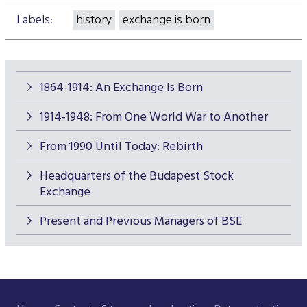
Labels:
history
exchange is born
1864-1914: An Exchange Is Born
1914-1948: From One World War to Another
From 1990 Until Today: Rebirth
Headquarters of the Budapest Stock
Exchange
Present and Previous Managers of BSE