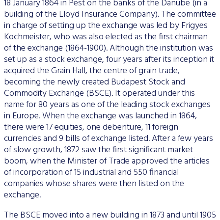
18 January 1864 in Pest on the banks of the Danube (in a
Data Protection
building of the Lloyd Insurance Company). The committee
in charge of setting up the exchange was led by Frigyes
Terms of use
Kochmeister, who was also elected as the first chairman
of the exchange (1864-1900). Although the institution was
set up as a stock exchange, four years after its inception it
acquired the Grain Hall, the centre of grain trade,
becoming the newly created Budapest Stock and
Commodity Exchange (BSCE). It operated under this
name for 80 years as one of the leading stock exchanges
in Europe. When the exchange was launched in 1864,
there were 17 equities, one debenture, 11 foreign
currencies and 9 bills of exchange listed. After a few years
of slow growth, 1872 saw the first significant market
boom, when the Minister of Trade approved the articles
of incorporation of 15 industrial and 550 financial
companies whose shares were then listed on the
exchange.
The BSCE moved into a new building in 1873 and until 1905