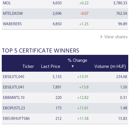
MOL
4,650
+0.22
3,780.33
MTELEKOM
2,696
-0.07
762.56
WABERERS
4,850
+1.25
96.89
View shares
TOP 5 CERTIFICATE WINNERS
% Change
Ticker
Last Price
Volume (m HUF)
EBSILVTL045
5,133
+13.91
234.68
EBSILVTL041
7,891
+13.8
1.50
EBBMWTL10
220
+12.82
0.31
EBOPUSTL23
173
+11.61
1.48
EBEURHUFTS86
212
+11.58
15.83