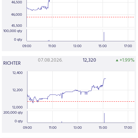
46,500
46,000
45,500
100,000 qty
0 qty
09:00
11:00
13:00
15:00
17:00
07.08.2026.
12,320
+1.99%
RICHTER
12,400
12,200
12,000
200,000 qty
0 qty
09:00
11:00
13:00
15:00
17:00