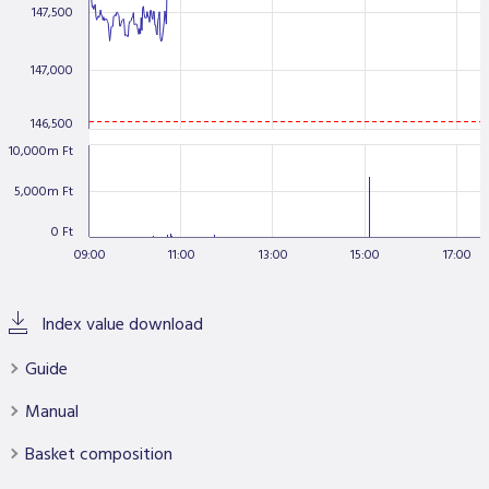
147,500
Data Protection
Terms of use
147,000
146,500
10,000m Ft
5,000m Ft
0 Ft
09:00
11:00
13:00
15:00
17:00
Index value download
Guide
Manual
Basket composition