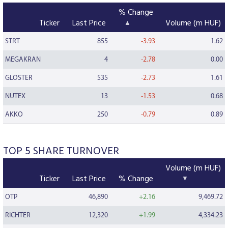
% Change
Ticker
Last Price
Volume (m HUF)
STRT
855
-3.93
1.62
MEGAKRAN
4
-2.78
0.00
GLOSTER
535
-2.73
1.61
NUTEX
13
-1.53
0.68
AKKO
250
-0.79
0.89
TOP 5 SHARE TURNOVER
Volume (m HUF)
Ticker
Last Price
% Change
OTP
46,890
+2.16
9,469.72
RICHTER
12,320
+1.99
4,334.23