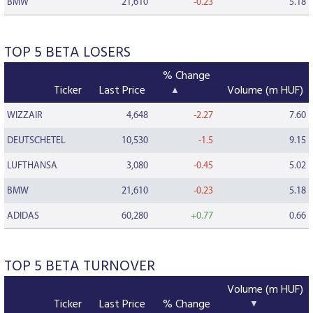
BMW
21,610
-0.23
5.18
TOP 5 BETA LOSERS
% Change
Ticker
Last Price
Volume (m HUF)
WIZZAIR
4,648
-2.27
7.60
DEUTSCHETEL
10,530
-1.5
9.15
LUFTHANSA
3,080
-0.45
5.02
BMW
21,610
-0.23
5.18
ADIDAS
60,280
+0.77
0.66
TOP 5 BETA TURNOVER
Volume (m HUF)
Ticker
Last Price
% Change