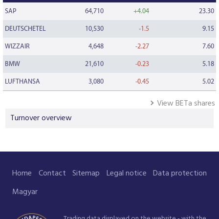
SAP
64,710
+4.04
23.30
DEUTSCHETEL
10,530
-1.5
9.15
WIZZAIR
4,648
-2.27
7.60
BMW
21,610
-0.23
5.18
LUFTHANSA
3,080
-0.45
5.02
View BETa shares
Turnover overview
Home
Contact
Sitemap
Legal notice
Data protection
Magyar
Trading data displayed on the website - with the