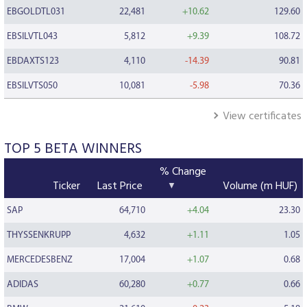
EBGOLDTL031
22,481
+10.62
129.60
EBSILVTL043
5,812
+9.39
108.72
EBDAXTS123
4,110
-14.39
90.81
EBSILVTS050
10,081
-5.98
70.36
View certificates
TOP 5 BETA WINNERS
% Change
Ticker
Last Price
Volume (m HUF)
SAP
64,710
+4.04
23.30
THYSSENKRUPP
4,632
+1.11
1.05
MERCEDESBENZ
17,004
+1.07
0.68
ADIDAS
60,280
+0.77
0.66