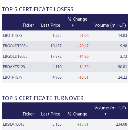
TOP 5 CERTIFICATE LOSERS
% Change
Ticker
Last Price
Volume (m HUF)
EBOTPTS78
1,252
-31.66
14.03
EBGOLDTS054
10,437
-20.47
9.98
EBGOLDTS053
17,872
-14.86
2.72
EBDAXTS123
4,110
-14.39
90.81
EBOTPTS79
4,956
-10.31
24.22
TOP 5 CERTIFICATE TURNOVER
Volume (m HUF)
Ticker
Last Price
% Change
EBSILVTL045
5,133
+13.91
234.68