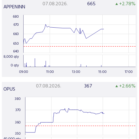
07.08.2026.
665
+2.78%
APPENINN
680
670
660
650
640
8,000 qty
0 qty
09:00
11:00
13:00
15:00
17:00
07.08.2026.
367
+2.66%
OPUS
380
370
360
350