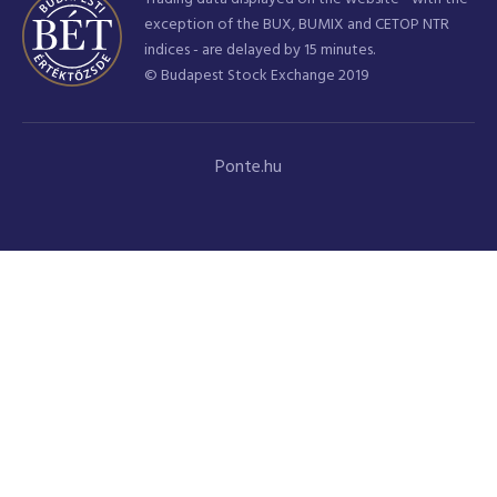
exception of the BUX, BUMIX and CETOP NTR
indices - are delayed by 15 minutes.
© Budapest Stock Exchange 2019
Ponte.hu