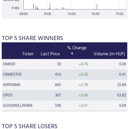
40,000 qty
0 qty
09:00
11:00
13:00
15:00
17:00
TOP 5 SHARE WINNERS
% Change
Ticker
Last Price
Volume (m HUF)
DMKER
30
+8.76
0.00
ORMESTER
410
+6.22
0.41
APPENINN
665
+2.78
25.89
OPUS
367
+2.66
63.82
GOODWILLPHRM
590
+2.61
0.04
TOP 5 SHARE LOSERS