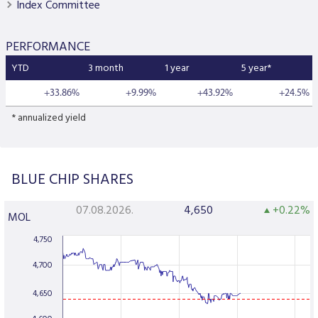
Index Committee
PERFORMANCE
YTD
3 month
1 year
5 year*
+33.86%
+9.99%
+43.92%
+24.5%
* annualized yield
BLUE CHIP SHARES
07.08.2026.
4,650
+0.22%
MOL
4,750
4,700
4,650