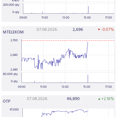
4,600
200,000 qty
0 qty
09:00
11:00
13:00
15:00
17:00
07.08.2026.
2,696
-0.07%
MTELEKOM
2,700
2,680
2,660
80,000 qty
0 qty
09:00
11:00
13:00
15:00
17:00
07.08.2026.
46,890
+2.16%
OTP
47,000