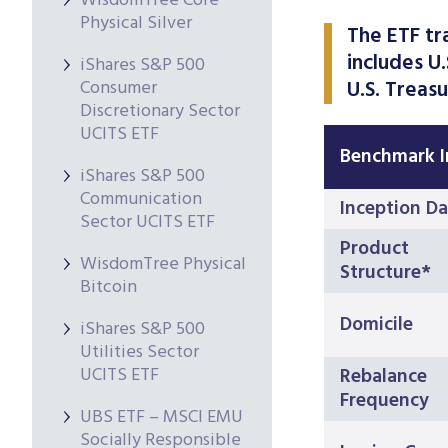
WisdomTree Core
Physical Silver
The ETF tr
includes U
iShares S&P 500
Consumer
U.S. Treasu
Discretionary Sector
UCITS ETF
Benchmark 
iShares S&P 500
Communication
Inception Da
Sector UCITS ETF
Product
WisdomTree Physical
Structure*
Bitcoin
Domicile
iShares S&P 500
Utilities Sector
UCITS ETF
Rebalance
Frequency
UBS ETF – MSCI EMU
Socially Responsible