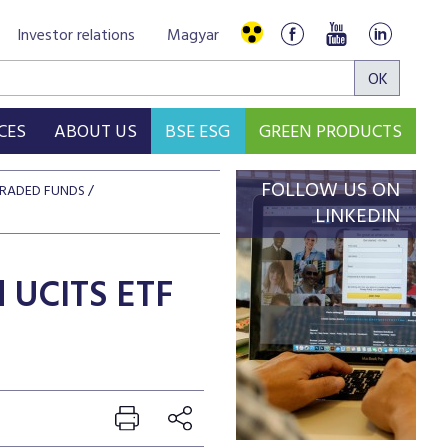
Investor relations
Magyar
CES
ABOUT US
BSE ESG
GREEN PRODUCTS
FOLLOW US ON
RADED FUNDS
LINKEDIN
d UCITS ETF