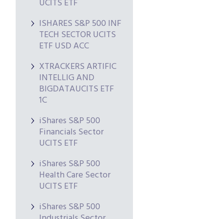
UCITS ETF
ISHARES S&P 500 INF
TECH SECTOR UCITS
ETF USD ACC
XTRACKERS ARTIFIC
INTELLIG AND
BIGDATAUCITS ETF
1C
iShares S&P 500
Financials Sector
UCITS ETF
iShares S&P 500
Health Care Sector
UCITS ETF
iShares S&P 500
Industrials Sector