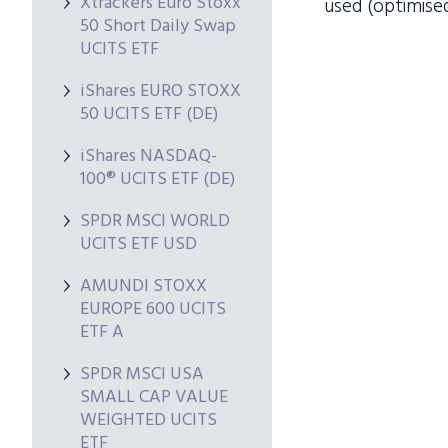
Xtrackers Euro Stoxx
used (optimised
50 Short Daily Swap
UCITS ETF
iShares EURO STOXX
50 UCITS ETF (DE)
iShares NASDAQ-
100® UCITS ETF (DE)
SPDR MSCI WORLD
UCITS ETF USD
AMUNDI STOXX
EUROPE 600 UCITS
ETF A
SPDR MSCI USA
SMALL CAP VALUE
WEIGHTED UCITS
ETF