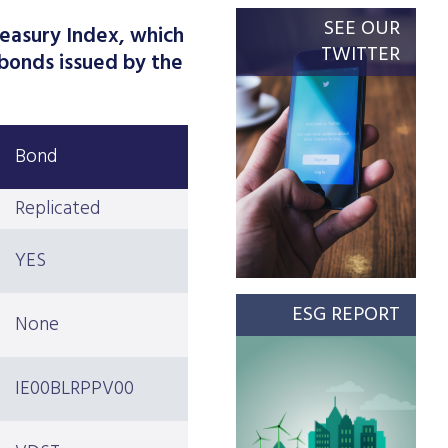
SEE OUR
easury Index, which
TWITTER
bonds issued by the
Bond
Replicated
YES
ESG REPORT
None
IE00BLRPPV00