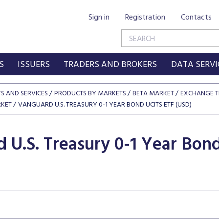
Sign in
Registration
Contacts
S
ISSUERS
TRADERS AND BROKERS
DATA SERVI
S AND SERVICES
PRODUCTS BY MARKETS
BETA MARKET
EXCHANGE T
RKET
VANGUARD U.S. TREASURY 0-1 YEAR BOND UCITS ETF (USD)
 U.S. Treasury 0-1 Year Bon