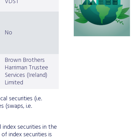
VDST
No
Brown Brothers
Harriman Trustee
Services (Ireland)
Limited
l securities (i.e.
s (swaps, i.e.
index securities in the
f index securities is