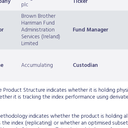
pany
Ticker
plc
Brown Brother
Harriman Fund
or
Administration
Fund Manager
Services (Ireland)
Limited
me
Accumulating
Custodian
 Product Structure indicates whether it is holding physica
ther it is tracking the index performance using derivatie
ethodology indicates whether the product is holding all 
the index (replicating) or whether an optimised subset o