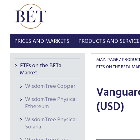
PRICES AND MARKETS
PRODUCTS AND SERVICE
MAIN PAGE
PRODUCT
ETFs on the BÉTa
ETFS ON THE BÉTA MA
Market
WisdomTree Copper
Vanguard
WisdomTree Physical
(USD)
Ethereum
WisdomTree Physical
Solana