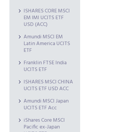
ISHARES CORE MSCI
EM IMI UCITS ETF
USD (ACC)
Amundi MSCI EM
Latin America UCITS
ETF
Franklin FTSE India
UCITS ETF
ISHARES MSCI CHINA
UCITS ETF USD ACC
Amundi MSCI Japan
UCITS ETF Acc
iShares Core MSCI
Pacific ex-Japan