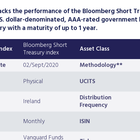
acks the performance of the Bloomberg Short Tr
.S. dollar-denominated, AAA-rated government 
ry with a maturity of up to 1 year.
Bloomberg Short
Index
Asset Class
Treasury index
te
02/Sept/2020
Methodology**
Physical
UCITS
Distribution
Ireland
Frequency
Monthly
ISIN
Vanguard Funds