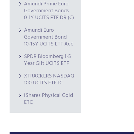
Amundi Prime Euro
Government Bonds
0-1Y UCITS ETF DR (C)
Amundi Euro
Government Bond
10-15Y UCITS ETF Acc
SPDR Bloomberg 1-5
Year Gilt UCITS ETF
XTRACKERS NASDAQ
100 UCITS ETF 1C
iShares Physical Gold
ETC