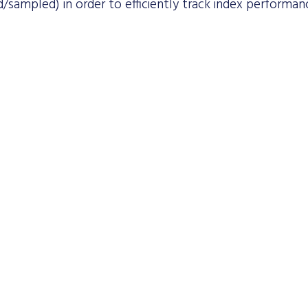
/sampled) in order to efficiently track index performan