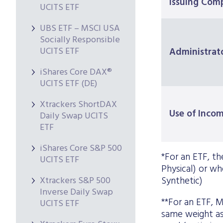
Issuing Com
UCITS ETF
UBS ETF – MSCI USA
Socially Responsible
UCITS ETF
Administrat
iShares Core DAX®
UCITS ETF (DE)
Xtrackers ShortDAX
Use of Inco
Daily Swap UCITS
ETF
iShares Core S&P 500
*For an ETF, the
UCITS ETF
Physical) or whe
Xtrackers S&P 500
Synthetic)
Inverse Daily Swap
**For an ETF, M
UCITS ETF
same weight as 