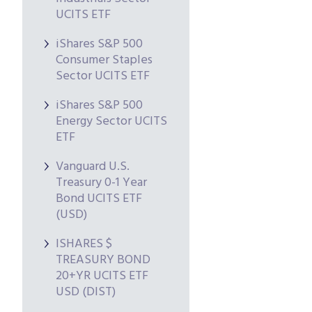
UCITS ETF
iShares S&P 500
Consumer Staples
Sector UCITS ETF
iShares S&P 500
Energy Sector UCITS
ETF
Vanguard U.S.
Treasury 0-1 Year
Bond UCITS ETF
(USD)
ISHARES $
TREASURY BOND
20+YR UCITS ETF
USD (DIST)