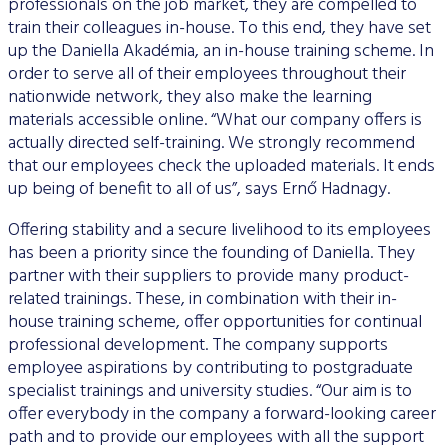
professionals on the job market, they are compelled to
train their colleagues in-house. To this end, they have set
up the Daniella Akadémia, an in-house training scheme. In
order to serve all of their employees throughout their
nationwide network, they also make the learning
materials accessible online. “What our company offers is
actually directed self-training. We strongly recommend
that our employees check the uploaded materials. It ends
up being of benefit to all of us”, says Ernő Hadnagy.
Offering stability and a secure livelihood to its employees
has been a priority since the founding of Daniella. They
partner with their suppliers to provide many product-
related trainings. These, in combination with their in-
house training scheme, offer opportunities for continual
professional development. The company supports
employee aspirations by contributing to postgraduate
specialist trainings and university studies. “Our aim is to
offer everybody in the company a forward-looking career
path and to provide our employees with all the support