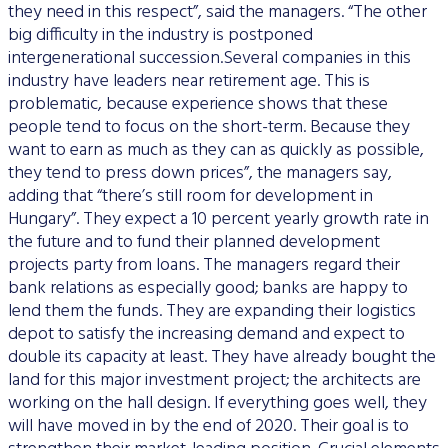
they need in this respect”, said the managers. “The other
big difficulty in the industry is postponed
intergenerational succession.Several companies in this
industry have leaders near retirement age. This is
problematic, because experience shows that these
people tend to focus on the short-term. Because they
want to earn as much as they can as quickly as possible,
they tend to press down prices”, the managers say,
adding that “there’s still room for development in
Hungary”. They expect a 10 percent yearly growth rate in
the future and to fund their planned development
projects party from loans. The managers regard their
bank relations as especially good; banks are happy to
lend them the funds. They are expanding their logistics
depot to satisfy the increasing demand and expect to
double its capacity at least. They have already bought the
land for this major investment project; the architects are
working on the hall design. If everything goes well, they
will have moved in by the end of 2020. Their goal is to