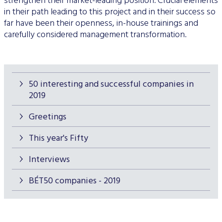
strengthen their market-leading position. Crucial elements
in their path leading to this project and in their success so
far have been their openness, in-house trainings and
carefully considered management transformation.
50 interesting and successful companies in
2019
Greetings
This year's Fifty
Interviews
BÉT50 companies - 2019