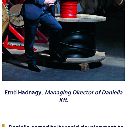
Data Protection
Terms of use
Ernő Hadnagy,
Managing Director of Daniella
Kft.