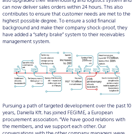
also upgraded their warehousing and logistics system and
can now deliver sales orders within 24 hours. This also
contributes to ensure that customer needs are met to the
highest possible degree. To ensure a solid financial
background and make their company shock-proof, they
have added a “safety brake” system to their receivables
management system.
Pursuing a path of targeted development over the past 10
years, Daniella Kft. has joined FEGIME, a European
procurement association. “We have good relations with
the members, and we support each other. Our
conversations with the other company managers were