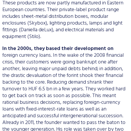
These products are now partly manufactured in Eastern
European countries. Their private-label product range
includes sheet-metal distribution boxes, modular
enclosures (Skybox), lighting products, lamps and light
fittings (Daniella deLux), and electrical materials and
equipment (Stilo).
In the 2000s, they based their development on
foreign currency loans. In the wake of the 2008 financial
crisis, their customers were going bankrupt one after
another, leaving major unpaid debts behind; in addition,
the drastic devaluation of the forint shook their financial
backing to the core. Reducing demand shrank their
turnover to HUF 6.5 bn in a few years. They worked hard
to get back on track as soon as possible. This meant
rational business decisions, replacing foreign-currency
loans with fixed-interest-rate loans as well as an
anticipated and successful intergenerational succession.
Already in 2011, the founder wanted to pass the baton to
the younger generation. His role was taken over by two