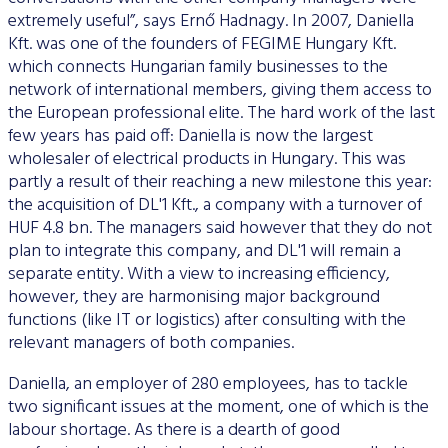
extremely useful”, says Ernő Hadnagy. In 2007, Daniella
Kft. was one of the founders of FEGIME Hungary Kft.
which connects Hungarian family businesses to the
network of international members, giving them access to
the European professional elite. The hard work of the last
few years has paid off: Daniella is now the largest
wholesaler of electrical products in Hungary. This was
partly a result of their reaching a new milestone this year:
the acquisition of DL'1 Kft., a company with a turnover of
HUF 4.8 bn. The managers said however that they do not
plan to integrate this company, and DL'1 will remain a
separate entity. With a view to increasing efficiency,
however, they are harmonising major background
functions (like IT or logistics) after consulting with the
relevant managers of both companies.
Daniella, an employer of 280 employees, has to tackle
two significant issues at the moment, one of which is the
labour shortage. As there is a dearth of good