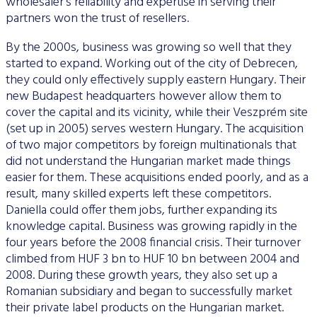
wholesaler’s reliability and expertise in serving their
partners won the trust of resellers.
By the 2000s, business was growing so well that they
started to expand. Working out of the city of Debrecen,
they could only effectively supply eastern Hungary. Their
new Budapest headquarters however allow them to
cover the capital and its vicinity, while their Veszprém site
(set up in 2005) serves western Hungary. The acquisition
of two major competitors by foreign multinationals that
did not understand the Hungarian market made things
easier for them. These acquisitions ended poorly, and as a
result, many skilled experts left these competitors.
Daniella could offer them jobs, further expanding its
knowledge capital. Business was growing rapidly in the
four years before the 2008 financial crisis. Their turnover
climbed from HUF 3 bn to HUF 10 bn between 2004 and
2008. During these growth years, they also set up a
Romanian subsidiary and began to successfully market
their private label products on the Hungarian market.