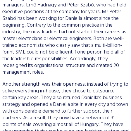
managers, Ernő Hadnagy and Péter Szabó, who had held
executive positions at the company for years. Mr Péter
Szabó has been working for Daniella almost since the
beginning. Contrary to the common practice in the
industry, the new leaders had not started their careers as
master electricians or electrical engineers. Both are well-
trained economists who clearly saw that a multi-billion-
forint SME could not be efficient if one person held all of
the leadership responsibilities. Accordingly, they
redesigned its organisational structure and created 20
management roles.
Another strength was their openness: instead of trying to
solve everything in-house, they chose to outsource
certain key areas. They also retuned Daniella’s business
strategy and opened a Daniella site in every city and town
with considerable demand to further support their
partners. As a result, they now have a network of 31
points of sale covering almost all of Hungary. They have