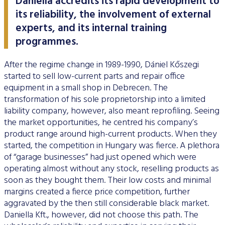
Daniella accredits its rapid development to
its reliability, the involvement of external
experts, and its internal training
programmes.
After the regime change in 1989-1990, Dániel Kőszegi
started to sell low-current parts and repair office
equipment in a small shop in Debrecen. The
transformation of his sole proprietorship into a limited
liability company, however, also meant reprofiling. Seeing
the market opportunities, he centred his company’s
product range around high-current products. When they
started, the competition in Hungary was fierce. A plethora
of “garage businesses” had just opened which were
operating almost without any stock, reselling products as
soon as they bought them. Their low costs and minimal
margins created a fierce price competition, further
aggravated by the then still considerable black market.
Daniella Kft., however, did not choose this path. The