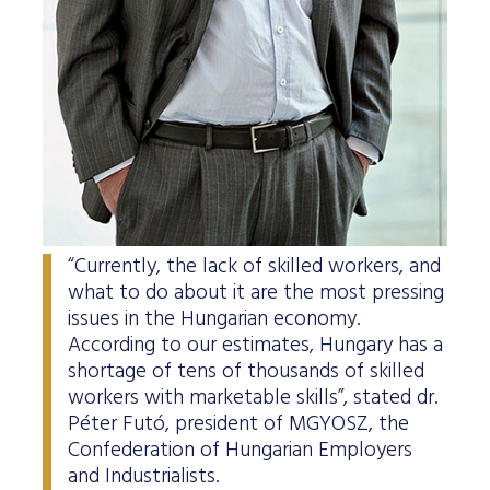
“Currently, the lack of skilled workers, and
what to do about it are the most pressing
issues in the Hungarian economy.
According to our estimates, Hungary has a
shortage of tens of thousands of skilled
workers with marketable skills”, stated dr.
Péter Futó, president of MGYOSZ, the
Confederation of Hungarian Employers
and Industrialists.