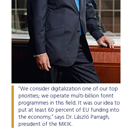
“We consider digitalization one of our top
priorities; we operate multi-billion forint
programmes in this field. It was our idea to
put at least 60 percent of EU funding into
the economy,” says Dr. László Parragh,
president of the MKIK.