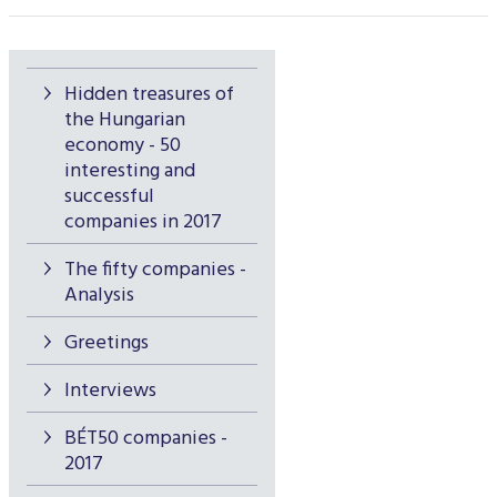
Hidden treasures of
the Hungarian
economy - 50
interesting and
successful
companies in 2017
The fifty companies -
Analysis
Greetings
Interviews
BÉT50 companies -
2017