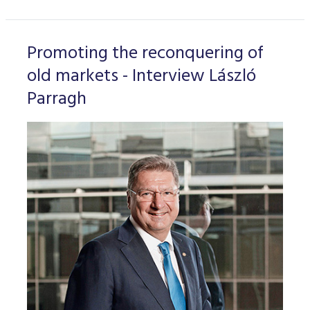
Promoting the reconquering of
old markets - Interview László
Parragh