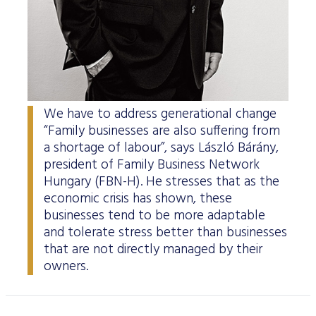
Data Protection
Terms of use
We have to address generational change
“Family businesses are also suffering from
a shortage of labour”, says László Bárány,
president of Family Business Network
Hungary (FBN-H). He stresses that as the
economic crisis has shown, these
businesses tend to be more adaptable
and tolerate stress better than businesses
that are not directly managed by their
owners.