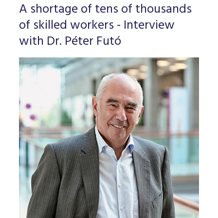
A shortage of tens of thousands
of skilled workers - Interview
with Dr. Péter Futó