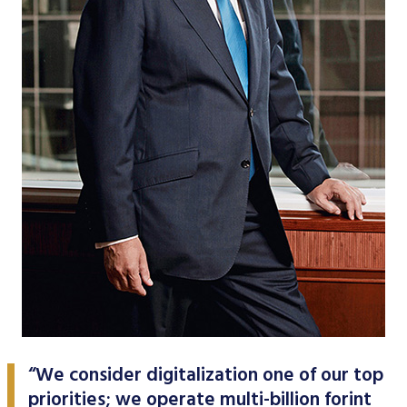
Data Protection
Terms of use
“We consider digitalization one of our top
priorities; we operate multi-billion forint