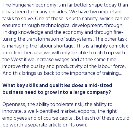
The Hungarian economy is in far better shape today than
it has been for many decades. We have two important
tasks to solve. One of these is sustainability, which can be
ensured through technological development, through
linking knowledge and the economy and through fine-
tuning the transformation of subsystems. The other task
is managing the labour shortage. This is a highly complex
problem, because we will only be able to catch up with
the West if we increase wages and at the same time
improve the quality and productivity of the labour force.
And this brings us back to the importance of training…
What key skills and qualities does a mid-sized
business need to grow into a large company?
Openness, the ability to tolerate risk, the ability to
innovate, a well-identified market, exports, the right
employees and of course capital. But each of these would
be worth a separate article on its own.