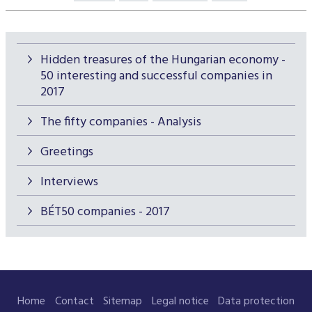
Hidden treasures of the Hungarian economy -
50 interesting and successful companies in
2017
The fifty companies - Analysis
Greetings
Interviews
BÉT50 companies - 2017
Home
Contact
Sitemap
Legal notice
Data protection