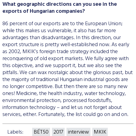
What geographic directions can you see in the
exports of Hungarian companies?
86 percent of our exports are to the European Union;
while this makes us vulnerable, it also has far more
advantages than disadvantages. In this direction, our
export structure is pretty well-established now. As early
as 2002, MKIK’s foreign trade strategy included the
reconquering of old export markets. We fully agree with
this objective, and we support it, but we also see the
pitfalls. We can wax nostalgic about the glorious past, but
the majority of traditional Hungarian industrial goods are
no longer competitive. But then there are so many new
ones! Medicine, the health industry, water technology,
environmental protection, processed foodstuffs,
information technology – and let us not forget about
services, either. Fortunately, the list could go on and on.
Labels:
BÉT50
2017
interview
MKIK