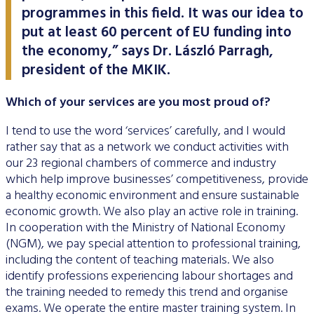
programmes in this field. It was our idea to
put at least 60 percent of EU funding into
the economy,” says Dr. László Parragh,
president of the MKIK.
Which of your services are you most proud of?
I tend to use the word ‘services’ carefully, and I would
rather say that as a network we conduct activities with
our 23 regional chambers of commerce and industry
which help improve businesses’ competitiveness, provide
a healthy economic environment and ensure sustainable
economic growth. We also play an active role in training.
In cooperation with the Ministry of National Economy
(NGM), we pay special attention to professional training,
including the content of teaching materials. We also
identify professions experiencing labour shortages and
the training needed to remedy this trend and organise
exams. We operate the entire master training system. In