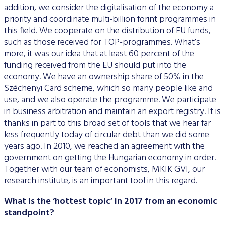
addition, we consider the digitalisation of the economy a
priority and coordinate multi-billion forint programmes in
this field. We cooperate on the distribution of EU funds,
such as those received for TOP-programmes. What’s
more, it was our idea that at least 60 percent of the
funding received from the EU should put into the
economy. We have an ownership share of 50% in the
Széchenyi Card scheme, which so many people like and
use, and we also operate the programme. We participate
in business arbitration and maintain an export registry. It is
thanks in part to this broad set of tools that we hear far
less frequently today of circular debt than we did some
years ago. In 2010, we reached an agreement with the
government on getting the Hungarian economy in order.
Together with our team of economists, MKIK GVI, our
research institute, is an important tool in this regard.
What is the ‘hottest topic’ in 2017 from an economic
standpoint?