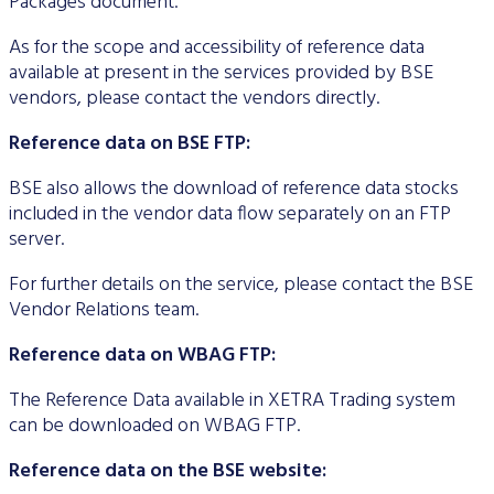
Packages document.
As for the scope and accessibility of reference data
available at present in the services provided by BSE
vendors, please contact the vendors directly.
Reference data on BSE FTP:
BSE also allows the download of reference data stocks
included in the vendor data flow separately on an FTP
server.
For further details on the service, please contact the BSE
Vendor Relations team.
Reference data on WBAG FTP:
The Reference Data available in XETRA Trading system
can be downloaded on WBAG FTP.
Reference data on the BSE website: