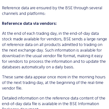
Data Protection
Reference data are ensured by the BSE through several
channels and platforms:
Terms of use
Reference data via vendors:
At the end of each trading day, in the end-of-day data
stock made available for vendors, BSE sends a large range
of reference data on all products admitted to trading on
the next exchange day. Such information is available for
download in the usual vendor file format, making it easy
for vendors to process the information and to update the
databases automatically on a daily basis.
These same data appear once more in the morning hours
of the next trading day, at the beginning of the real-time
vendor file.
Detailed information on the reference data content of the
end-of-day data file is available in the BSE Information