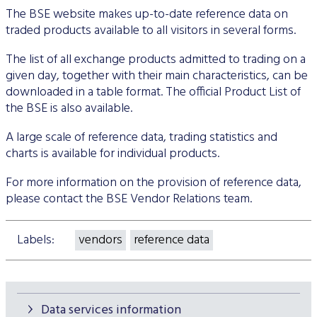
The BSE website makes up-to-date reference data on
traded products available to all visitors in several forms.
The list of all exchange products admitted to trading on a
given day, together with their main characteristics, can be
downloaded in a table format. The official Product List of
the BSE is also available.
A large scale of reference data, trading statistics and
charts is available for individual products.
For more information on the provision of reference data,
please contact the BSE Vendor Relations team.
Labels:
vendors
reference data
Data services information