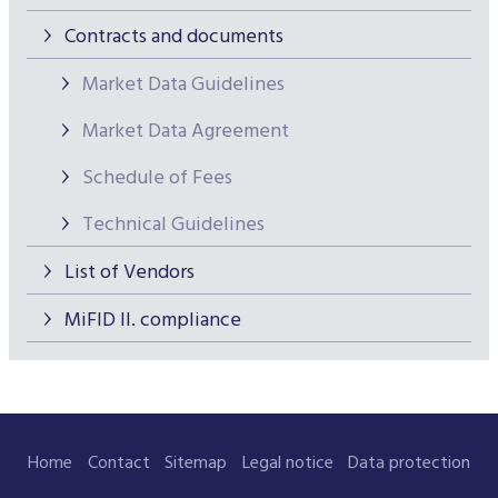
Contracts and documents
Market Data Guidelines
Market Data Agreement
Schedule of Fees
Technical Guidelines
List of Vendors
MiFID II. compliance
Home
Contact
Sitemap
Legal notice
Data protection