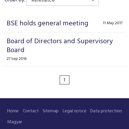
Relevance
Data Protection
Terms of use
BSE holds general meeting
11 May 2017
Board of Directors and Supervisory
Board
27 Sep 2016
1
Home
Contact
Sitemap
Legal notice
Data protection
Magyar