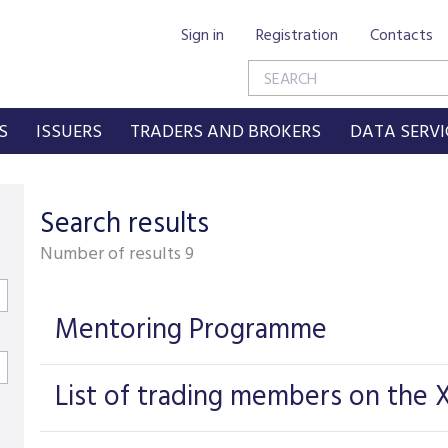
Sign in
Registration
Contacts
S
ISSUERS
TRADERS AND BROKERS
DATA SERVI
Search results
Number of results
9
Mentoring Programme
List of trading members on the