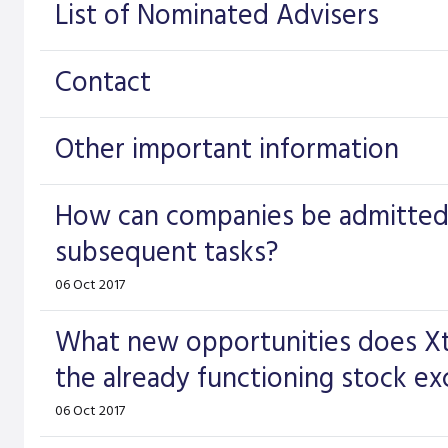
List of Nominated Advisers
Contact
Other important information
How can companies be admitted 
subsequent tasks?
06 Oct 2017
What new opportunities does Xt
the already functioning stock e
06 Oct 2017