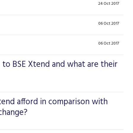
24 Oct 2017
06 Oct 2017
06 Oct 2017
to BSE Xtend and what are their
end afford in comparison with
xchange?