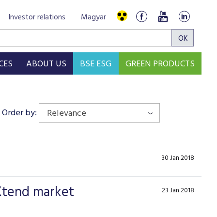
Investor relations
Magyar
CES
ABOUT US
BSE ESG
GREEN PRODUCTS
Order by:
Relevance
30 Jan 2018
 Xtend market
23 Jan 2018