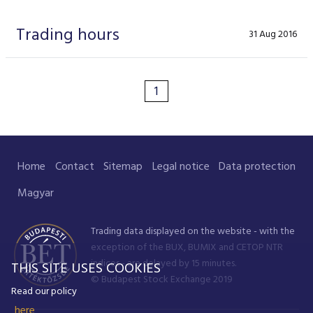
Data Protection
Trading hours
31 Aug 2016
Terms of use
1
Home
Contact
Sitemap
Legal notice
Data protection
Magyar
Trading data displayed on the website - with the
exception of the BUX, BUMIX and CETOP NTR
indices - are delayed by 15 minutes.
THIS SITE USES COOKIES
© Budapest Stock Exchange 2019
Read our policy
here