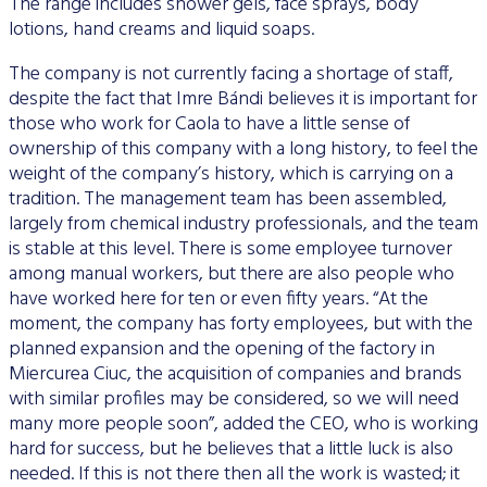
The range includes shower gels, face sprays, body
lotions, hand creams and liquid soaps.
The company is not currently facing a shortage of staff,
despite the fact that Imre Bándi believes it is important for
those who work for Caola to have a little sense of
ownership of this company with a long history, to feel the
weight of the company’s history, which is carrying on a
tradition. The management team has been assembled,
largely from chemical industry professionals, and the team
is stable at this level. There is some employee turnover
among manual workers, but there are also people who
have worked here for ten or even fifty years. “At the
moment, the company has forty employees, but with the
planned expansion and the opening of the factory in
Miercurea Ciuc, the acquisition of companies and brands
with similar profiles may be considered, so we will need
many more people soon”, added the CEO, who is working
hard for success, but he believes that a little luck is also
needed. If this is not there then all the work is wasted; it