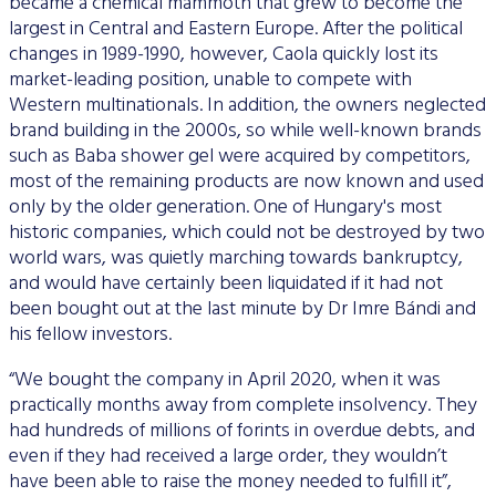
became a chemical mammoth that grew to become the
largest in Central and Eastern Europe. After the political
changes in 1989-1990, however, Caola quickly lost its
market-leading position, unable to compete with
Western multinationals. In addition, the owners neglected
brand building in the 2000s, so while well-known brands
such as Baba shower gel were acquired by competitors,
most of the remaining products are now known and used
only by the older generation. One of Hungary's most
historic companies, which could not be destroyed by two
world wars, was quietly marching towards bankruptcy,
and would have certainly been liquidated if it had not
been bought out at the last minute by Dr Imre Bándi and
his fellow investors.
“We bought the company in April 2020, when it was
practically months away from complete insolvency. They
had hundreds of millions of forints in overdue debts, and
even if they had received a large order, they wouldn’t
have been able to raise the money needed to fulfill it”,