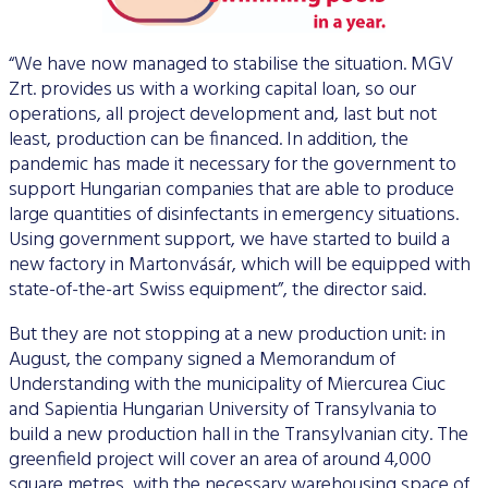
“We have now managed to stabilise the situation. MGV
Zrt. provides us with a working capital loan, so our
operations, all project development and, last but not
least, production can be financed. In addition, the
pandemic has made it necessary for the government to
support Hungarian companies that are able to produce
large quantities of disinfectants in emergency situations.
Using government support, we have started to build a
new factory in Martonvásár, which will be equipped with
state-of-the-art Swiss equipment”, the director said.
But they are not stopping at a new production unit: in
August, the company signed a Memorandum of
Understanding with the municipality of Miercurea Ciuc
and Sapientia Hungarian University of Transylvania to
build a new production hall in the Transylvanian city. The
greenfield project will cover an area of around 4,000
square metres, with the necessary warehousing space of