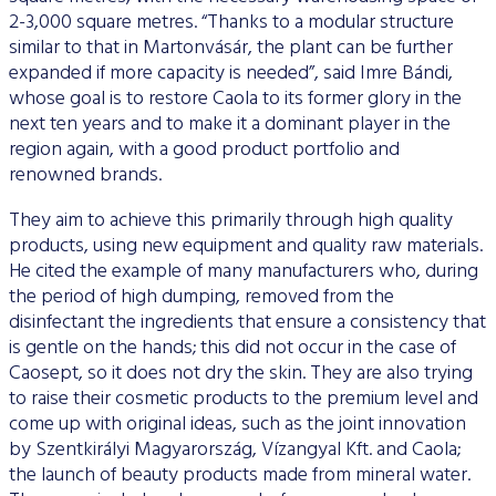
2-3,000 square metres. “Thanks to a modular structure
similar to that in Martonvásár, the plant can be further
expanded if more capacity is needed”, said Imre Bándi,
whose goal is to restore Caola to its former glory in the
next ten years and to make it a dominant player in the
region again, with a good product portfolio and
renowned brands.
They aim to achieve this primarily through high quality
products, using new equipment and quality raw materials.
He cited the example of many manufacturers who, during
the period of high dumping, removed from the
disinfectant the ingredients that ensure a consistency that
is gentle on the hands; this did not occur in the case of
Caosept, so it does not dry the skin. They are also trying
to raise their cosmetic products to the premium level and
come up with original ideas, such as the joint innovation
by Szentkirályi Magyarország, Vízangyal Kft. and Caola;
the launch of beauty products made from mineral water.