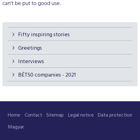
can’t be put to good use.
Fifty inspiring stories
Greetings
Interviews
BÉT50 companies - 2021
Home
Contact
Sitemap
Legal notice
Data protection
Magyar