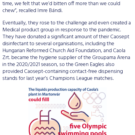
time, we felt that we’d bitten off more than we could
chew”, recalled Imre Bándi.
Eventually, they rose to the challenge and even created a
Medical product group in response to the pandemic.
They have donated a significant amount of their Caosept
disinfectant to several organisations, including the
Hungarian Reformed Church Aid Foundation, and Caola
Zrt. became the hygiene supplier of the Groupama Arena
in the 2020/2021 season, so the Green Eagles also
provided Caosept-containing contact-free dispensing
stands for last year’s Champions League matches.