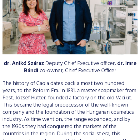
Data Protection
Terms of use
dr. Anikó Száraz
Deputy Chief Executive officer,
dr. Imre
Bándi
co-owner, Chief Executive Officer
The history of Caola dates back almost two hundred
years, to the Reform Era. In 1831, a master soapmaker from
Pest, József Hutter, founded a factory on the old Váci út.
This became the legal predecessor of the well-known
company and the foundation of the Hungarian cosmetics
industry. As time went on, the range expanded, and by
the 1930s they had conquered the markets of the
countries in the region. During the socialist era, this