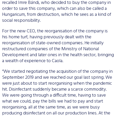
recalled Imre Bándi, who decided to buy the company in
order to save this company, which can also be called a
Hungaricum, from destruction, which he sees as a kind of
social responsibility.
For the new CEO, the reorganisation of the company is
his home turf, having previously dealt with the
reorganisation of state-owned companies. He initially
restructured companies of the Ministry of National
Development and later ones in the health sector, bringing
a wealth of experience to Caola.
“We started negotiating the acquisition of the company in
September 2019 and we reached our goal last spring. We
were just about to start reorganising when the pandemic
hit. Disinfectant suddenly became a scarce commodity.
We were going through a difficult time, having to save
what we could, pay the bills we had to pay and start
reorganising, all at the same time, as we were busy
producing disinfectant on all our production lines. At the