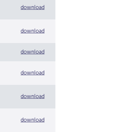
download
download
download
download
download
download