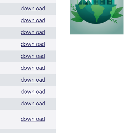
download
download
download
download
download
download
download
download
download
download