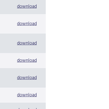
download
download
download
download
download
download