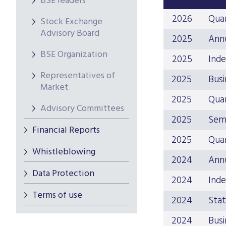
BSE leaders
2026
Quar
Stock Exchange
Advisory Board
2025
Ann
BSE Organization
2025
Inde
Representatives of
2025
Busi
Market
2025
Quar
Advisory Committees
2025
Sem
Financial Reports
2025
Quar
Whistleblowing
2024
Ann
Data Protection
2024
Inde
Terms of use
2024
Stat
2024
Busi