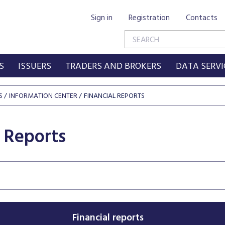
Sign in
Registration
Contacts
S
ISSUERS
TRADERS AND BROKERS
DATA SERVI
S
INFORMATION CENTER
FINANCIAL REPORTS
l Reports
Financial reports