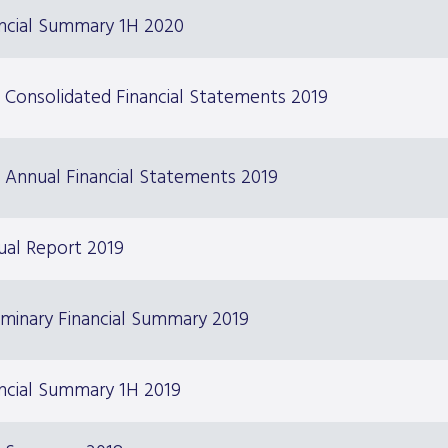
ancial Summary 1H 2020
 Consolidated Financial Statements 2019
 Annual Financial Statements 2019
ual Report 2019
iminary Financial Summary 2019
ncial Summary 1H 2019