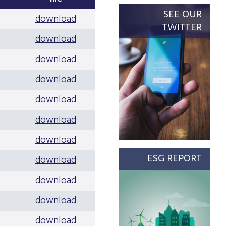
SEE OUR
download
TWITTER
download
download
download
download
download
download
ESG REPORT
download
download
download
download