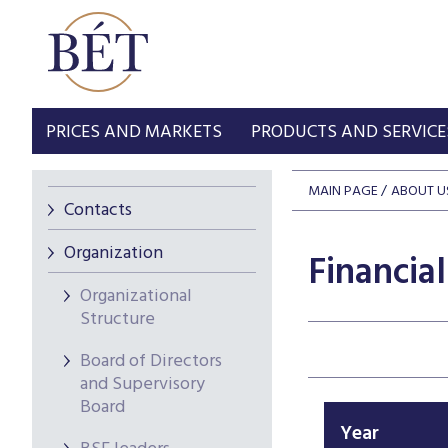
PRICES AND MARKETS
PRODUCTS AND SERVICE
MAIN PAGE
ABOUT U
Contacts
Organization
Financia
Organizational
Structure
Board of Directors
and Supervisory
Board
Year