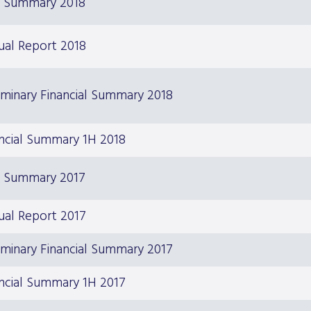
S Summary 2018
ual Report 2018
iminary Financial Summary 2018
ncial Summary 1H 2018
S Summary 2017
ual Report 2017
iminary Financial Summary 2017
ncial Summary 1H 2017