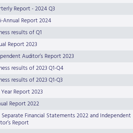
terly Report - 2024 Q3
i-Annual Report 2024
ness results of Q1
ual Report 2023
pendent Auditor’s Report 2023
ness results of 2023 Q1-Q4
ness results of 2023 Q1-Q3
 Year Report 2023
ual Report 2022
 Separate Financial Statements 2022 and Independent
tor’s Report