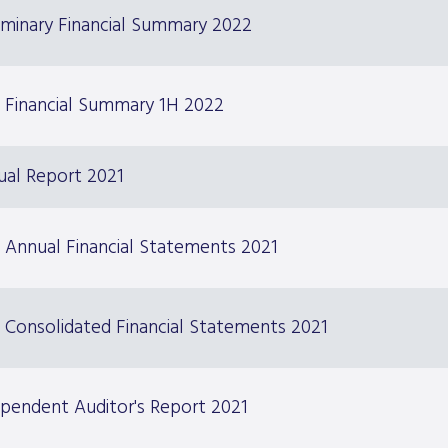
iminary Financial Summary 2022
 Financial Summary 1H 2022
ual Report 2021
 Annual Financial Statements 2021
 Consolidated Financial Statements 2021
pendent Auditor's Report 2021