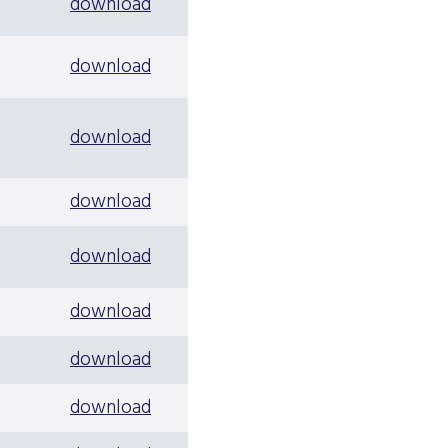
download
download
download
download
download
download
download
download