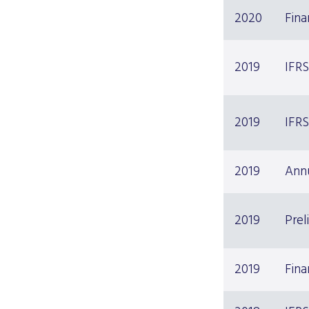
2020
Fin
2019
IFRS
2019
IFRS
2019
Ann
2019
Prel
2019
Fina