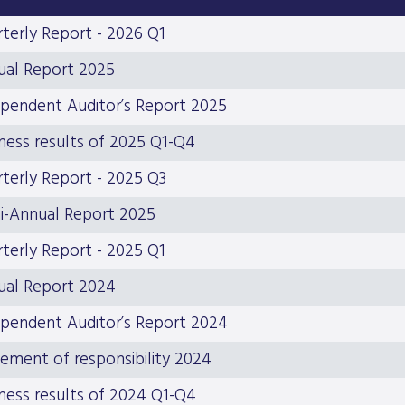
terly Report - 2026 Q1
ual Report 2025
pendent Auditor’s Report 2025
ness results of 2025 Q1-Q4
terly Report - 2025 Q3
i-Annual Report 2025
terly Report - 2025 Q1
ual Report 2024
pendent Auditor’s Report 2024
ement of responsibility 2024
ness results of 2024 Q1-Q4