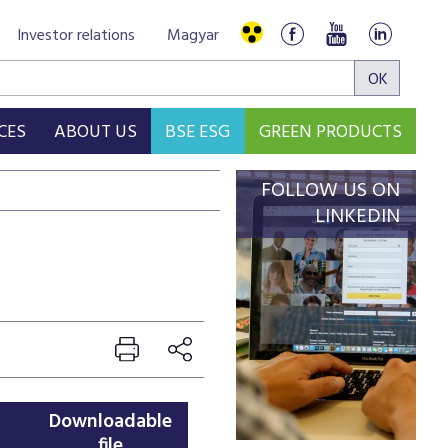
Investor relations
Magyar
CES
ABOUT US
BSE ESG
GREEN PRODUCTS
FOLLOW US ON
LINKEDIN
Downloadable
file