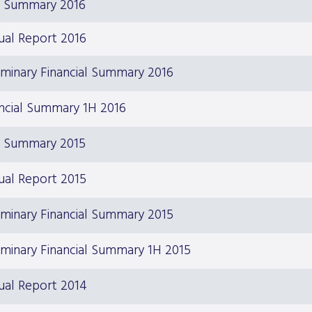
S Summary 2016
ual Report 2016
iminary Financial Summary 2016
ncial Summary 1H 2016
S Summary 2015
ual Report 2015
iminary Financial Summary 2015
iminary Financial Summary 1H 2015
ual Report 2014