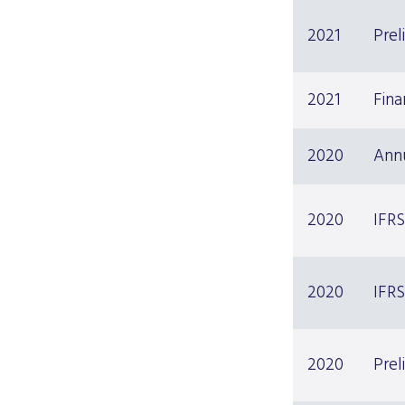
2021
Prel
2021
Fina
2020
Ann
2020
IFRS
2020
IFRS
2020
Prel