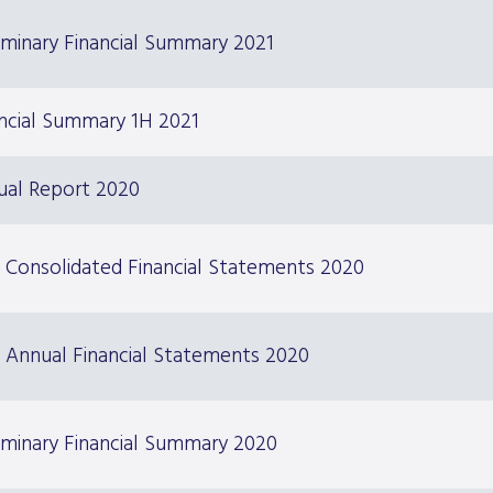
iminary Financial Summary 2021
ncial Summary 1H 2021
ual Report 2020
 Consolidated Financial Statements 2020
 Annual Financial Statements 2020
iminary Financial Summary 2020