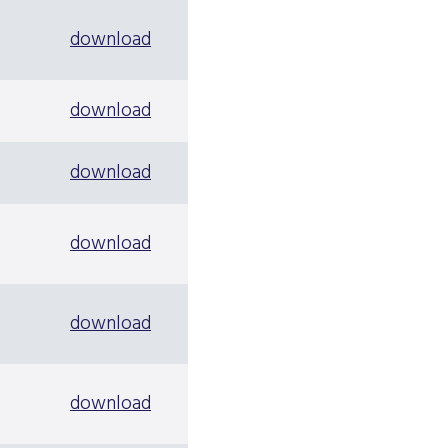
download
download
download
download
download
download