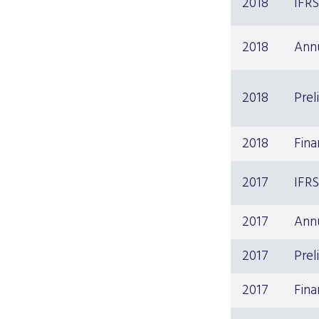
2018
IFR
2018
Ann
2018
Prel
2018
Fina
2017
IFR
2017
Ann
2017
Prel
2017
Fina