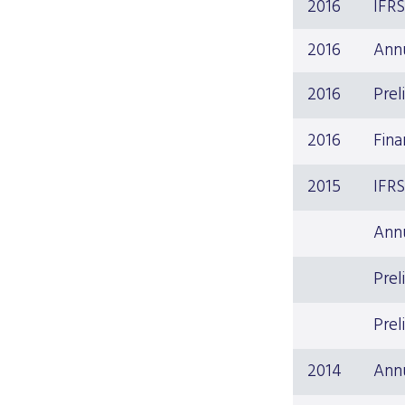
2016
IFR
2016
Ann
2016
Prel
2016
Fina
2015
IFR
Ann
Prel
Prel
2014
Ann