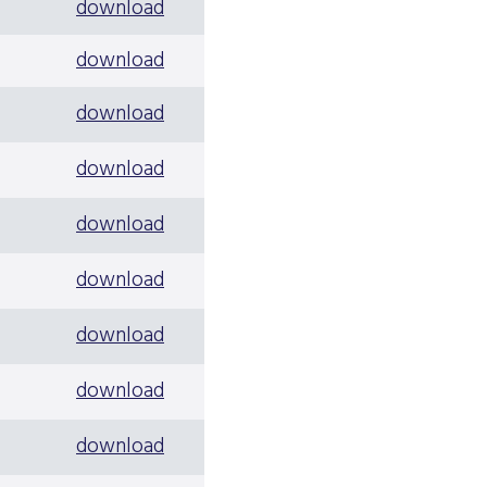
download
download
download
download
download
download
download
download
download