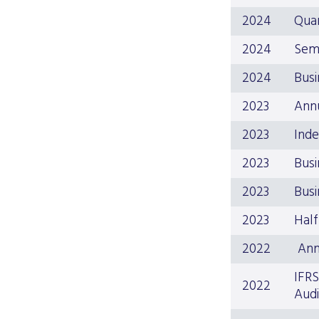
2024
Quar
2024
Sem
2024
Busi
2023
Ann
2023
Inde
2023
Busi
2023
Busi
2023
Half
2022
Ann
IFRS
2022
Audi