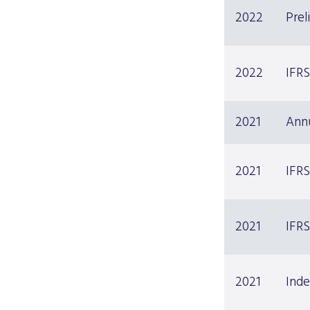
2022
Prel
2022
IFRS
2021
Ann
2021
IFRS
2021
IFRS
2021
Inde